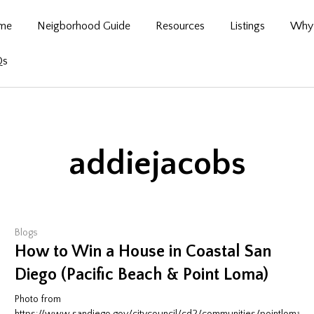
me
Neigborhood Guide
Resources
Listings
Why 
Qs
addiejacobs
Blogs
How to Win a House in Coastal San
Diego (Pacific Beach & Point Loma)
Photo from