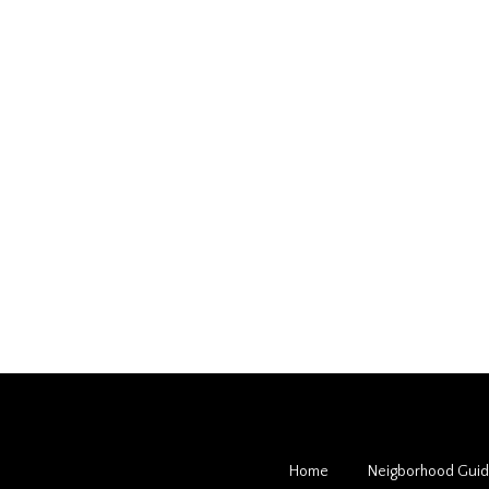
Home
Neigborhood Gui