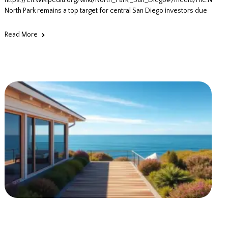
https://en.wikipedia.org/wiki/North_Park,_San_Diego#/media/File:North
North Park remains a top target for central San Diego investors due
Read More