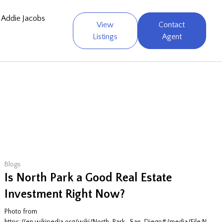
Addie Jacobs
View
Contact
Listings
Agent
Blogs
Is North Park a Good Real Estate
Investment Right Now?
Photo from