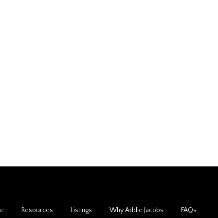
de
Resources
Listings
Why Addie Jacobs
FAQs