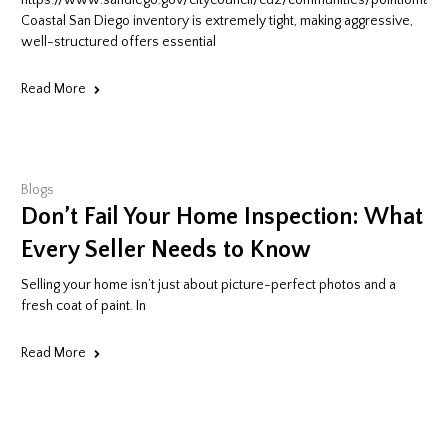
e:San_Diego_Mission_Valley.jpg
https://www.sandiego.gov/citycouncil/cd2/communities/pointloma
Coastal San Diego inventory is extremely tight, making aggressive,
well-structured offers essential
Read More
Blogs
Don’t Fail Your Home Inspection: What
Every Seller Needs to Know
Selling your home isn’t just about picture-perfect photos and a
fresh coat of paint. In
Read More