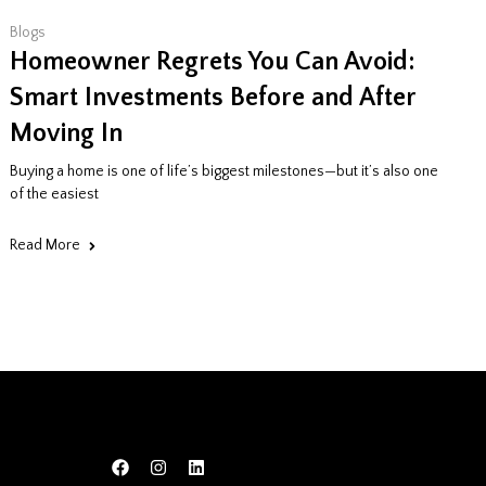
Blogs
Homeowner Regrets You Can Avoid:
Smart Investments Before and After
Moving In
Buying a home is one of life’s biggest milestones—but it’s also one
of the easiest
Read More