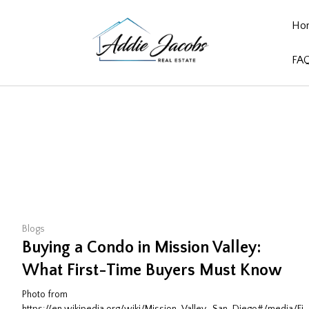
Ho
FA
Blogs
Buying a Condo in Mission Valley:
What First-Time Buyers Must Know
Photo from