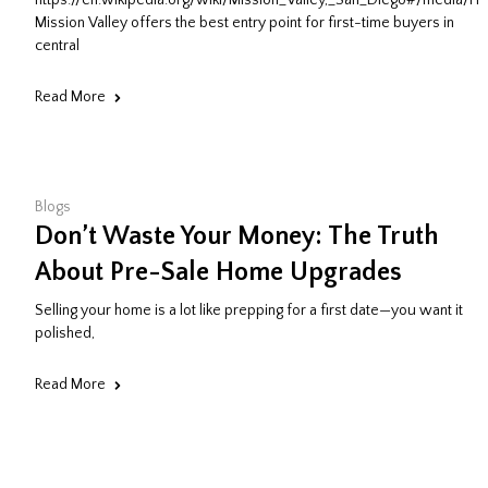
https://en.wikipedia.org/wiki/Mission_Valley,_San_Diego#/media/Fil
Mission Valley offers the best entry point for first-time buyers in
central
Read More
Blogs
Don’t Waste Your Money: The Truth
About Pre-Sale Home Upgrades
Selling your home is a lot like prepping for a first date—you want it
polished,
Read More