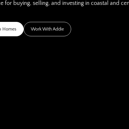
 for buying, selling, and investing in coastal and ce
go Homes
Work With Addie