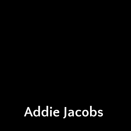
Addie Jacobs