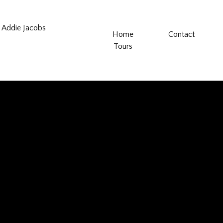
Addie Jacobs
Home
Contact
Tours