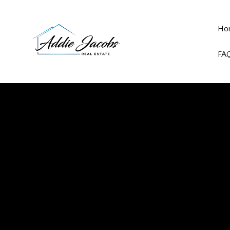
Ho
FA