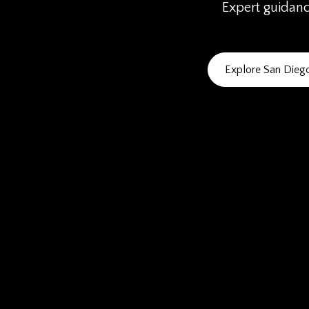
Expert guidance
Explore San Die