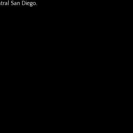
ntral San Diego.