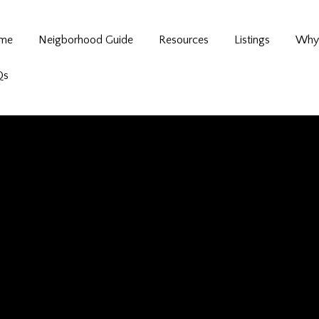
me
Neigborhood Guide
Resources
Listings
Why 
Qs