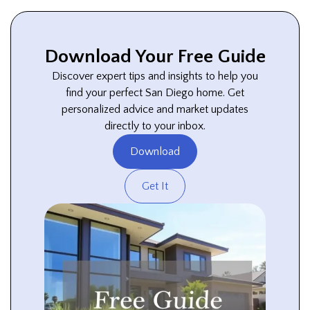
Download Your Free Guide
Discover expert tips and insights to help you
find your perfect San Diego home. Get
personalized advice and market updates
directly to your inbox.
Download
Get It