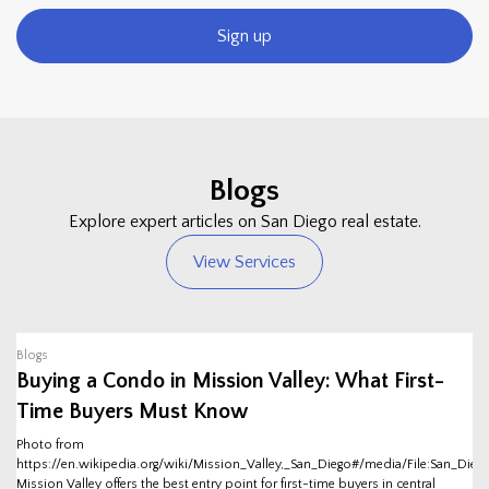
Sign up
Blogs
Explore expert articles on San Diego real estate.
View Services
Blogs
Buying a Condo in Mission Valley: What First-
Time Buyers Must Know
Photo from
https://en.wikipedia.org/wiki/Mission_Valley,_San_Diego#/media/File:San_Dieg
Mission Valley offers the best entry point for first-time buyers in central