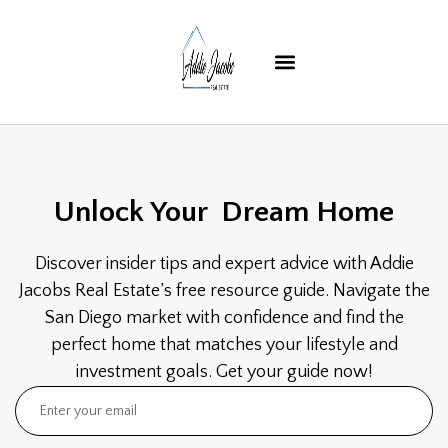
Unlock Your
Dream Home
Discover insider tips and expert advice with Addie
Jacobs Real Estate’s free resource guide. Navigate the
San Diego market with confidence and find the
perfect home that matches your lifestyle and
investment goals. Get your guide now!