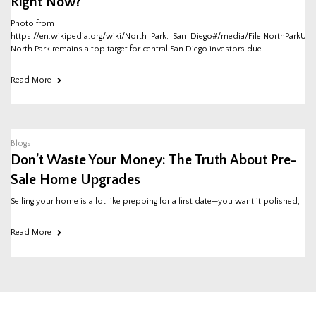
Right Now?
Photo from
https://en.wikipedia.org/wiki/North_Park,_San_Diego#/media/File:NorthParkUni
North Park remains a top target for central San Diego investors due
Read More
Blogs
Don’t Waste Your Money: The Truth About Pre-
Sale Home Upgrades
Selling your home is a lot like prepping for a first date—you want it polished,
Read More