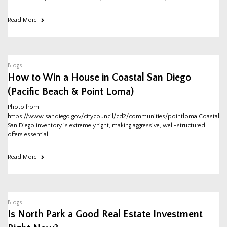
Read More
Blogs
How to Win a House in Coastal San Diego
(Pacific Beach & Point Loma)
Photo from
https://www.sandiego.gov/citycouncil/cd2/communities/pointloma Coastal
San Diego inventory is extremely tight, making aggressive, well-structured
offers essential
Read More
Blogs
Is North Park a Good Real Estate Investment