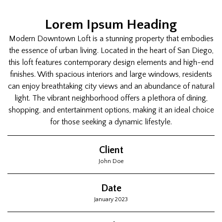
Lorem Ipsum Heading
Modern Downtown Loft is a stunning property that embodies
the essence of urban living. Located in the heart of San Diego,
this loft features contemporary design elements and high-end
finishes. With spacious interiors and large windows, residents
can enjoy breathtaking city views and an abundance of natural
light. The vibrant neighborhood offers a plethora of dining,
shopping, and entertainment options, making it an ideal choice
for those seeking a dynamic lifestyle.
Client
John Doe
Date
January 2023