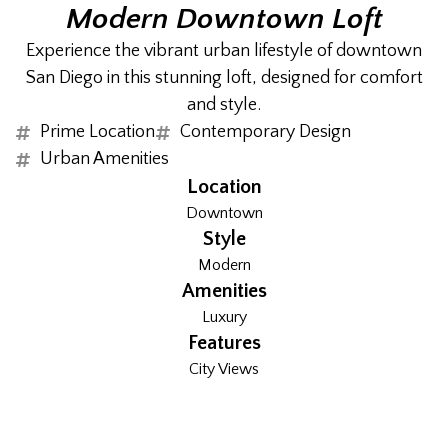
Modern Downtown Loft
Experience the vibrant urban lifestyle of downtown
San Diego in this stunning loft, designed for comfort
and style.
Prime Location
Contemporary Design
Urban Amenities
Location
Downtown
Style
Modern
Amenities
Luxury
Features
City Views